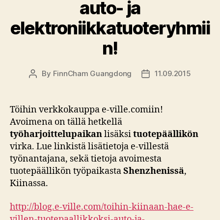
auto- ja
elektroniikkatuoteryhmii
n!
By
FinnCham Guangdong
11.09.2015
Post
Post
author
date
Töihin verkkokauppa e-ville.comiin!
Avoimena on tällä hetkellä
työharjoittelupaikan
lisäksi
tuotepäällikön
virka. Lue linkistä lisätietoja e-villestä
työnantajana, sekä tietoja avoimesta
tuotepäällikön työpaikasta
Shenzhenissä
,
Kiinassa.
http://blog.e-ville.com/toihin-kiinaan-hae-e-
villen-tuotepaallikkoksi-auto-ja-