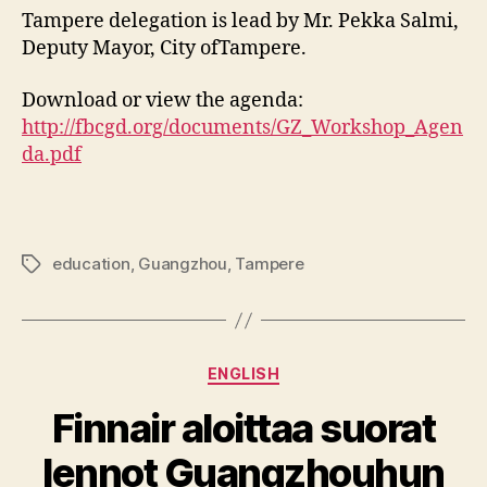
Tampere delegation is lead by Mr. Pekka Salmi,
Deputy Mayor, City ofTampere.
Download or view the agenda:
http://fbcgd.org/documents/GZ_Workshop_Agen
da.pdf
education
,
Guangzhou
,
Tampere
Tags
Categories
ENGLISH
Finnair aloittaa suorat
lennot Guangzhouhun