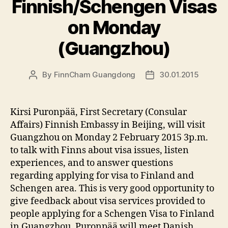
Finnish/Schengen Visas
on Monday
(Guangzhou)
By
FinnCham Guangdong
30.01.2015
Post
Post
author
date
Kirsi Puronpää, First Secretary (Consular
Affairs) Finnish Embassy in Beijing, will visit
Guangzhou on Monday 2 February 2015 3p.m.
to talk with Finns about visa issues, listen
experiences, and to answer questions
regarding applying for visa to Finland and
Schengen area. This is very good opportunity to
give feedback about visa services provided to
people applying for a Schengen Visa to Finland
in Guangzhou. Puronpää will meet Danish