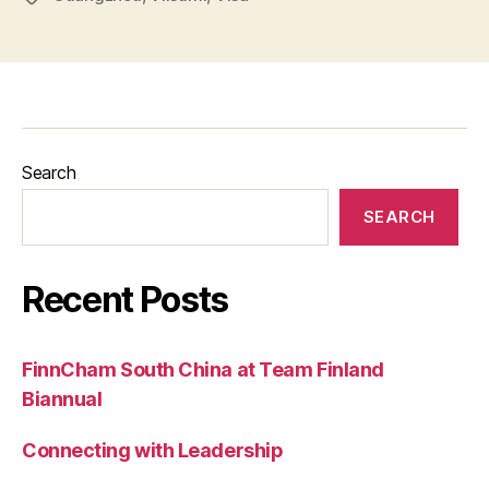
Search
SEARCH
Recent Posts
FinnCham South China at Team Finland
Biannual
Connecting with Leadership