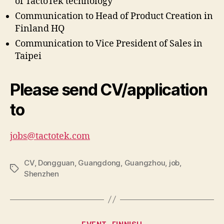
of TactoTek technology
Communication to Head of Product Creation in
Finland HQ
Communication to Vice President of Sales in
Taipei
Please send CV/application
to
jobs@tactotek.com
CV
,
Dongguan
,
Guangdong
,
Guangzhou
,
job
,
Tags
Shenzhen
Categories