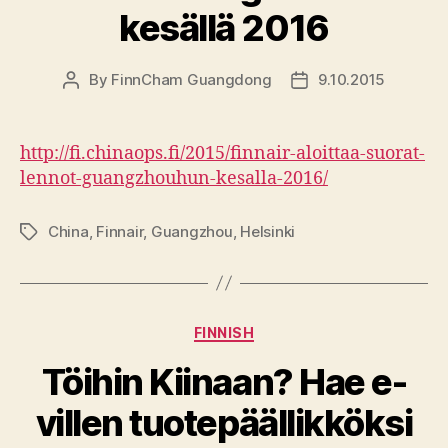
kesällä 2016
By
FinnCham Guangdong
9.10.2015
Post
Post
author
date
http://fi.chinaops.fi/2015/finnair-aloittaa-suorat-
lennot-guangzhouhun-kesalla-2016/
China
,
Finnair
,
Guangzhou
,
Helsinki
Tags
Categories
FINNISH
Töihin Kiinaan? Hae e-
villen tuotepäällikköksi