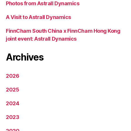
Photos from Astrall Dynamics
A Visit to Astrall Dynamics
FinnCham South China x FinnCham Hong Kong
joint event: Astrall Dynamics
Archives
2026
2025
2024
2023
2020