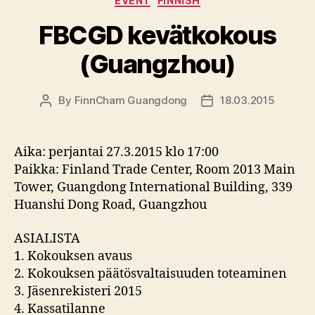
EVENT
FINNISH
FBCGD kevätkokous
(Guangzhou)
By
FinnCham Guangdong
18.03.2015
Post
Post
author
date
Aika: perjantai 27.3.2015 klo 17:00
Paikka: Finland Trade Center, Room 2013 Main
Tower, Guangdong International Building, 339
Huanshi Dong Road, Guangzhou
ASIALISTA
1. Kokouksen avaus
2. Kokouksen päätösvaltaisuuden toteaminen
3. Jäsenrekisteri 2015
4. Kassatilanne