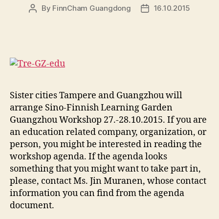
By
FinnCham Guangdong
16.10.2015
Post
Post
author
date
Sister cities Tampere and Guangzhou will
arrange Sino-Finnish Learning Garden
Guangzhou Workshop 27.-28.10.2015. If you are
an education related company, organization, or
person, you might be interested in reading the
workshop agenda. If the agenda looks
something that you might want to take part in,
please, contact Ms. Jin Muranen, whose contact
information you can find from the agenda
document.