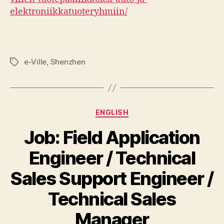
elektroniikkatuoteryhmiin/
e-Ville
,
Shenzhen
Tags
Categories
ENGLISH
Job: Field Application
Engineer / Technical
Sales Support Engineer /
Technical Sales
Manager