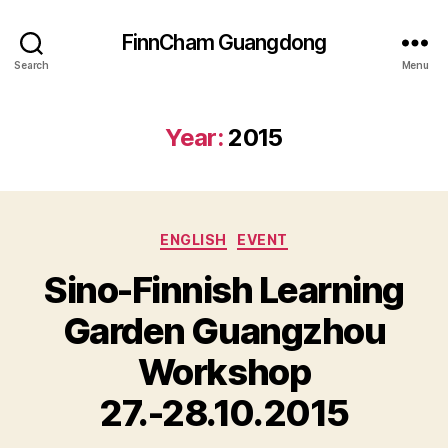
FinnCham Guangdong
Search
Menu
Year:
2015
Categories
ENGLISH
EVENT
Sino-Finnish Learning
Garden Guangzhou
Workshop
27.-28.10.2015