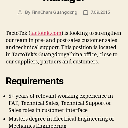
By
FinnCham Guangdong
7.09.2015
Post
Post
author
date
TactoTek (
tactotek.com
) is looking to strengthen
our team in pre- and post-sales customer sales
and technical support. This position is located
in TactoTek’s Guangdong/China office, close to
our suppliers, partners and customers.
Requirements
5+ years of relevant working experience in
FAE, Technical Sales, Technical Support or
Sales roles in customer interface
Masters degree in Electrical Engineering or
Mechanics Engineering