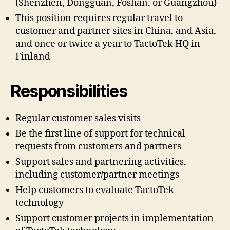
(Shenzhen, Dongguan, Foshan, or Guangzhou)
This position requires regular travel to
customer and partner sites in China, and Asia,
and once or twice a year to TactoTek HQ in
Finland
Responsibilities
Regular customer sales visits
Be the first line of support for technical
requests from customers and partners
Support sales and partnering activities,
including customer/partner meetings
Help customers to evaluate TactoTek
technology
Support customer projects in implementation