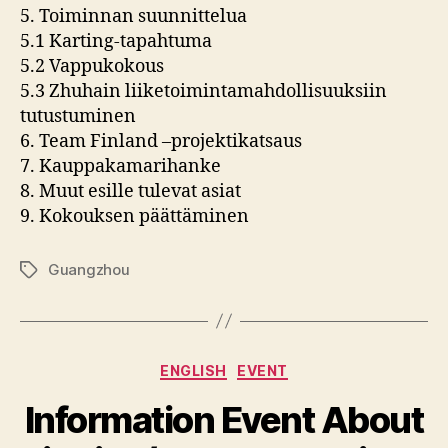
5. Toiminnan suunnittelua
5.1 Karting-tapahtuma
5.2 Vappukokous
5.3 Zhuhain liiketoimintamahdollisuuksiin
tutustuminen
6. Team Finland –projektikatsaus
7. Kauppakamarihanke
8. Muut esille tulevat asiat
9. Kokouksen päättäminen
Guangzhou
Tags
Categories
ENGLISH
EVENT
Information Event About