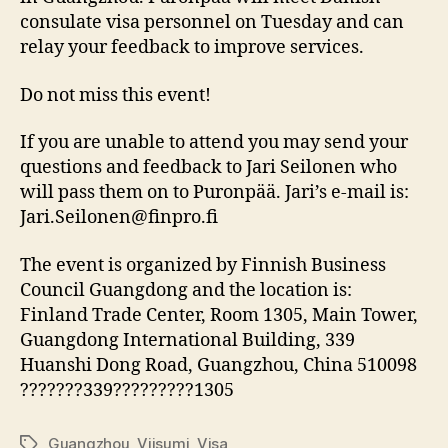
consulate visa personnel on Tuesday and can
relay your feedback to improve services.
Do not miss this event!
If you are unable to attend you may send your
questions and feedback to Jari Seilonen who
will pass them on to Puronpää. Jari’s e-mail is:
Jari.Seilonen@finpro.fi
The event is organized by Finnish Business
Council Guangdong and the location is:
Finland Trade Center, Room 1305, Main Tower,
Guangdong International Building, 339
Huanshi Dong Road, Guangzhou, China 510098
???????339?????????1305
Guangzhou
,
Viisumi
,
Visa
Tags