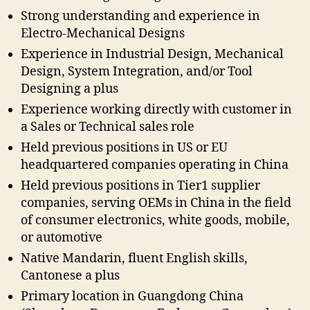
Strong understanding and experience in
Electro-Mechanical Designs
Experience in Industrial Design, Mechanical
Design, System Integration, and/or Tool
Designing a plus
Experience working directly with customer in
a Sales or Technical sales role
Held previous positions in US or EU
headquartered companies operating in China
Held previous positions in Tier1 supplier
companies, serving OEMs in China in the field
of consumer electronics, white goods, mobile,
or automotive
Native Mandarin, fluent English skills,
Cantonese a plus
Primary location in Guangdong China