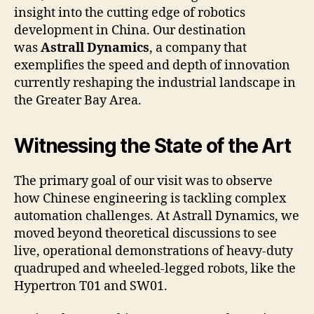
insight into the cutting edge of robotics
development in China. Our destination
was
Astrall Dynamics
, a company that
exemplifies the speed and depth of innovation
currently reshaping the industrial landscape in
the Greater Bay Area.
Witnessing the State of the Art
The primary goal of our visit was to observe
how Chinese engineering is tackling complex
automation challenges. At Astrall Dynamics, we
moved beyond theoretical discussions to see
live, operational demonstrations of heavy-duty
quadruped and wheeled-legged robots, like the
Hypertron T01 and SW01.