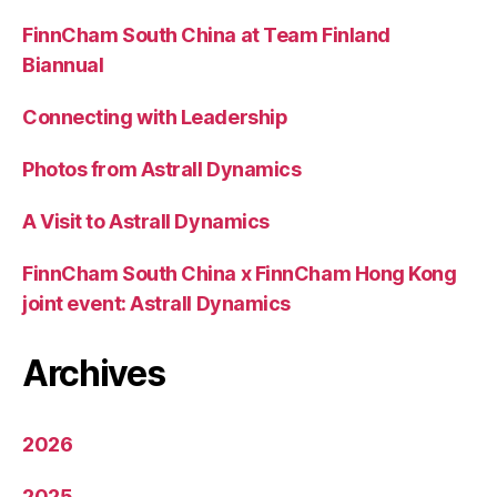
FinnCham South China at Team Finland
Biannual
Connecting with Leadership
Photos from Astrall Dynamics
A Visit to Astrall Dynamics
FinnCham South China x FinnCham Hong Kong
joint event: Astrall Dynamics
Archives
2026
2025