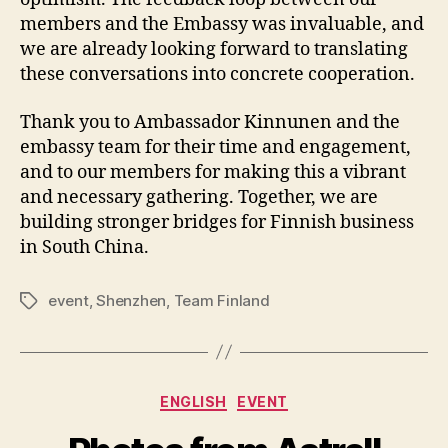
members and the Embassy was invaluable, and
we are already looking forward to translating
these conversations into concrete cooperation.
Thank you to Ambassador Kinnunen and the
embassy team for their time and engagement,
and to our members for making this a vibrant
and necessary gathering. Together, we are
building stronger bridges for Finnish business
in South China.
event
,
Shenzhen
,
Team Finland
Tags
Categories
ENGLISH
EVENT