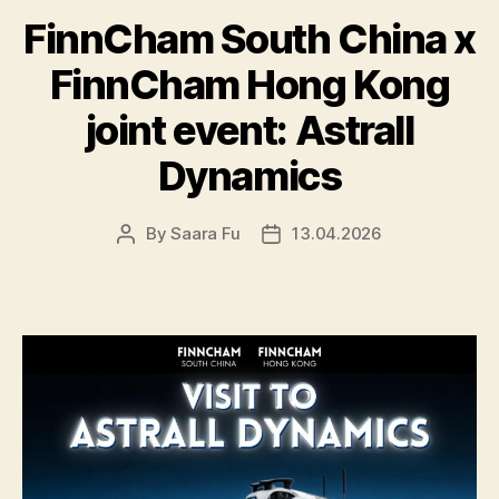
FinnCham South China x
FinnCham Hong Kong
joint event: Astrall
Dynamics
By
Saara Fu
13.04.2026
Post
Post
author
date