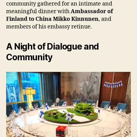
community gathered for an intimate and
meaningful dinner with
Ambassador of
Finland to China Mikko Kinnunen
, and
members of his embassy retinue.
A Night of Dialogue and
Community