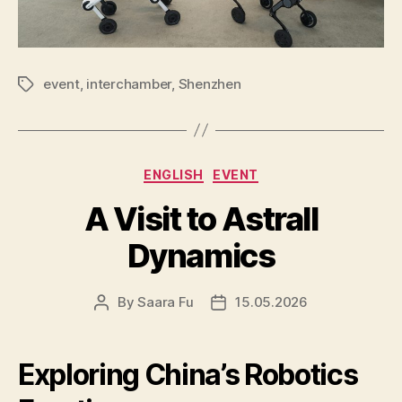
event
,
interchamber
,
Shenzhen
Tags
Categories
ENGLISH
EVENT
A Visit to Astrall
Dynamics
By
Saara Fu
15.05.2026
Post
Post
author
date
Exploring China’s Robotics