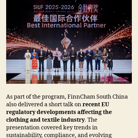
As part of the program, FinnCham South China
also delivered a short talk on
recent EU
regulatory developments affecting the
clothing and textile industry
. The
presentation covered key trends in
sustainability, compliance, and evolving