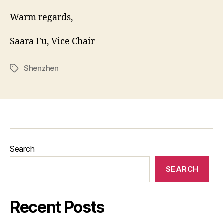
Warm regards,
Saara Fu, Vice Chair
Shenzhen
Tags
Search
SEARCH
Recent Posts