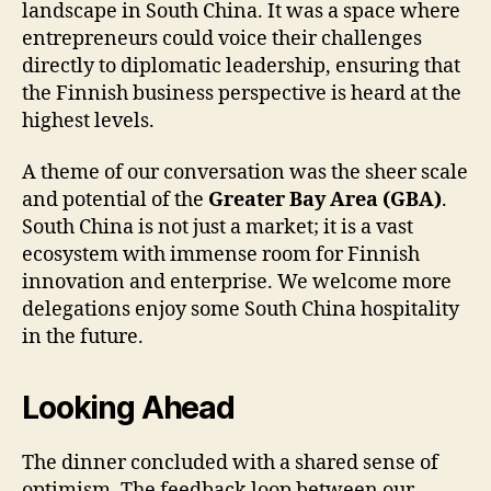
landscape in South China. It was a space where
entrepreneurs could voice their challenges
directly to diplomatic leadership, ensuring that
the Finnish business perspective is heard at the
highest levels.
A theme of our conversation was the sheer scale
and potential of the
Greater Bay Area (GBA)
.
South China is not just a market; it is a vast
ecosystem with immense room for Finnish
innovation and enterprise. We welcome more
delegations enjoy some South China hospitality
in the future.
Looking Ahead
The dinner concluded with a shared sense of
optimism. The feedback loop between our