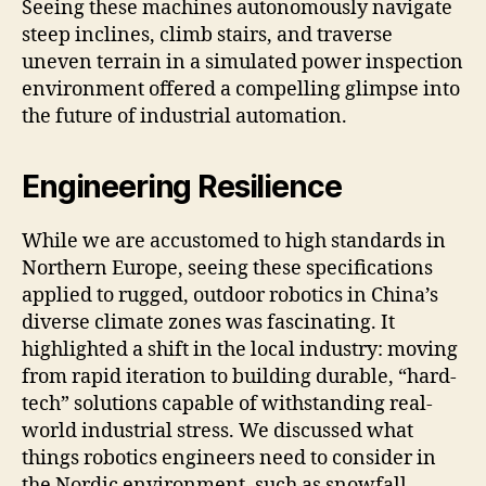
Seeing these machines autonomously navigate
steep inclines, climb stairs, and traverse
uneven terrain in a simulated power inspection
environment offered a compelling glimpse into
the future of industrial automation.
Engineering Resilience
While we are accustomed to high standards in
Northern Europe, seeing these specifications
applied to rugged, outdoor robotics in China’s
diverse climate zones was fascinating. It
highlighted a shift in the local industry: moving
from rapid iteration to building durable, “hard-
tech” solutions capable of withstanding real-
world industrial stress. We discussed what
things robotics engineers need to consider in
the Nordic environment, such as snowfall,