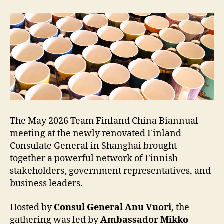
The May 2026 Team Finland China Biannual
meeting at the newly renovated Finland
Consulate General in Shanghai brought
together a powerful network of Finnish
stakeholders, government representatives, and
business leaders.
Hosted by
Consul General Anu Vuori
, the
gathering was led by
Ambassador Mikko