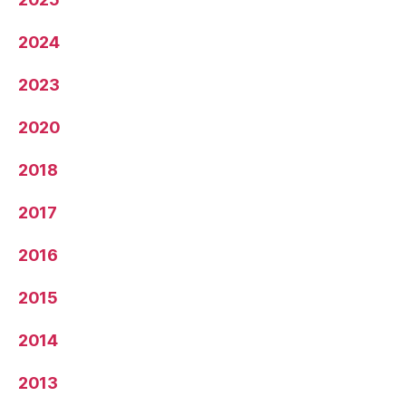
2024
2023
2020
2018
2017
2016
2015
2014
2013