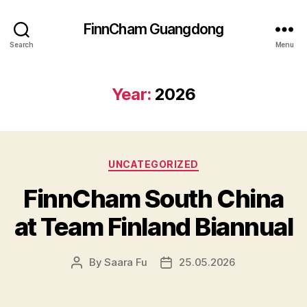
FinnCham Guangdong
Search
Menu
Year:
2026
Categories
UNCATEGORIZED
FinnCham South China
at Team Finland Biannual
By
Saara Fu
25.05.2026
Post
Post
author
date