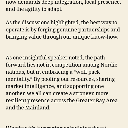
now demands deep integration, local presence,
and the agility to adapt.
As the discussions highlighted, the best way to
operate is by forging genuine partnerships and
bringing value through our unique know-how.
As one insightful speaker noted, the path
forward lies not in competition among Nordic
nations, but in embracing a “wolf pack
mentality.” By pooling our resources, sharing
market intelligence, and supporting one
another, we all can create a stronger, more
resilient presence across the Greater Bay Area
and the Mainland.