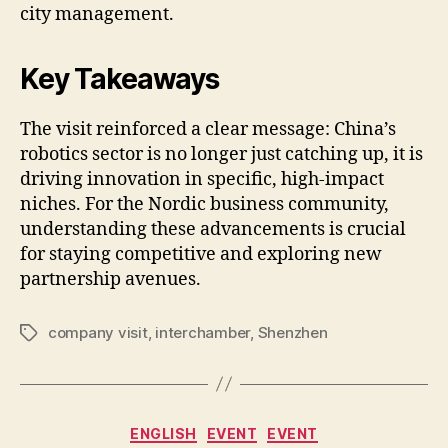
city management.
Key Takeaways
The visit reinforced a clear message: China’s
robotics sector is no longer just catching up, it is
driving innovation in specific, high-impact
niches. For the Nordic business community,
understanding these advancements is crucial
for staying competitive and exploring new
partnership avenues.
company visit
,
interchamber
,
Shenzhen
Tags
Categories
ENGLISH
EVENT
EVENT