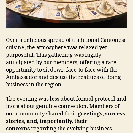
Over a delicious spread of traditional Cantonese
cuisine, the atmosphere was relaxed yet
purposeful. This gathering was highly
anticipated by our members, offering a rare
opportunity to sit down face-to-face with the
Ambassador and discuss the realities of doing
business in the region.
The evening was less about formal protocol and
more about genuine connection. Members of
our community shared their
greetings, success
stories, and, importantly, their
concerns
regarding the evolving business