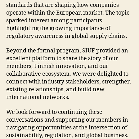
standards that are shaping how companies
operate within the European market. The topic
sparked interest among participants,
highlighting the growing importance of
regulatory awareness in global supply chains.
Beyond the formal program, SIUF provided an
excellent platform to share the story of our
members, Finnish innovation, and our
collaborative ecosystem. We were delighted to
connect with industry stakeholders, strengthen
existing relationships, and build new
international networks.
We look forward to continuing these
conversations and supporting our members in
navigating opportunities at the intersection of
sustainability, regulation, and global business.