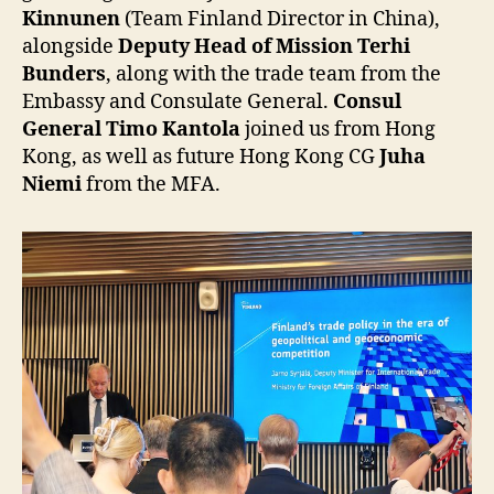
Kinnunen
(Team Finland Director in China),
alongside
Deputy Head of Mission Terhi
Bunders
, along with the trade team from the
Embassy and Consulate General.
Consul
General Timo Kantola
joined us from Hong
Kong, as well as future Hong Kong CG
Juha
Niemi
from the MFA.