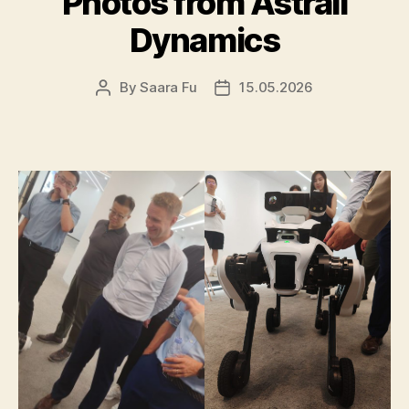
Photos from Astrall
Dynamics
By
Saara Fu
15.05.2026
Post
Post
author
date