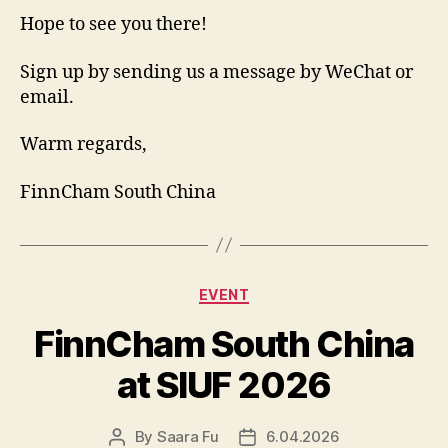
Hope to see you there!
Sign up by sending us a message by WeChat or
email.
Warm regards,
FinnCham South China
Categories
EVENT
FinnCham South China
at SIUF 2026
By
Saara Fu
6.04.2026
Post
Post