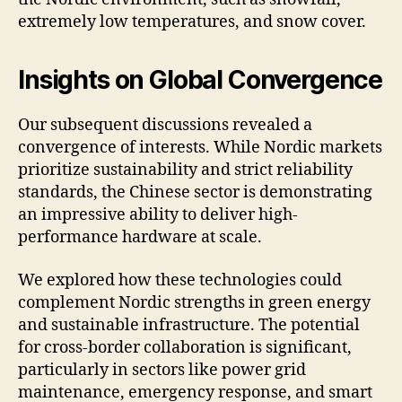
extremely low temperatures, and snow cover.
Insights on Global Convergence
Our subsequent discussions revealed a
convergence of interests. While Nordic markets
prioritize sustainability and strict reliability
standards, the Chinese sector is demonstrating
an impressive ability to deliver high-
performance hardware at scale.
We explored how these technologies could
complement Nordic strengths in green energy
and sustainable infrastructure. The potential
for cross-border collaboration is significant,
particularly in sectors like power grid
maintenance, emergency response, and smart