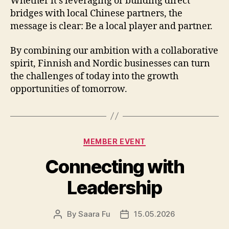
Whether it’s leveraging or building direct
bridges with local Chinese partners, the
message is clear: Be a local player and partner.
By combining our ambition with a collaborative
spirit, Finnish and Nordic businesses can turn
the challenges of today into the growth
opportunities of tomorrow.
Categories
MEMBER EVENT
Connecting with
Leadership
By
Saara Fu
15.05.2026
Post
Post
author
date