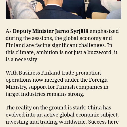
As
Deputy Minister Jarno Syrjälä
emphasized
during the sessions, the global economy and
Finland are facing significant challenges. In
this climate, ambition is not just a buzzword, it
is a necessity.
With Business Finland trade promotion
operations now merged under the Foreign
Ministry, support for Finnish companies in
target industries remains strong.
The reality on the ground is stark: China has
evolved into an active global economic subject,
investing and trading worldwide. Success here