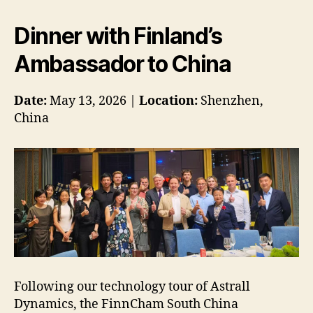
Dinner with Finland’s
Ambassador to China
Date:
May 13, 2026 |
Location:
Shenzhen,
China
Following our technology tour of Astrall
Dynamics, the FinnCham South China