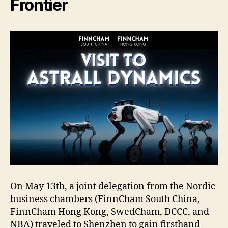
Frontier
On May 13th, a joint delegation from the Nordic
business chambers (FinnCham South China,
FinnCham Hong Kong, SwedCham, DCCC, and
NBA) traveled to Shenzhen to gain firsthand