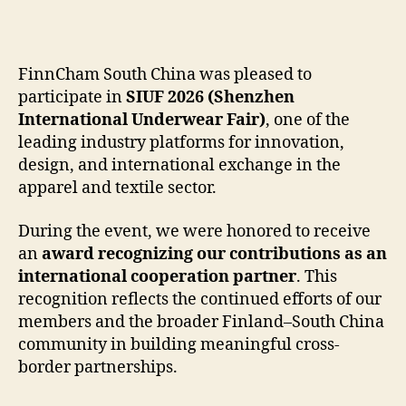
author
date
FinnCham South China was pleased to
participate in
SIUF 2026 (Shenzhen
International Underwear Fair)
, one of the
leading industry platforms for innovation,
design, and international exchange in the
apparel and textile sector.
During the event, we were honored to receive
an
award recognizing our contributions as an
international cooperation partner
. This
recognition reflects the continued efforts of our
members and the broader Finland–South China
community in building meaningful cross-
border partnerships.