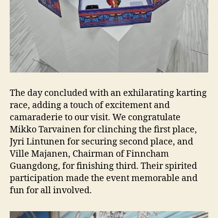
The day concluded with an exhilarating karting
race, adding a touch of excitement and
camaraderie to our visit. We congratulate
Mikko Tarvainen for clinching the first place,
Jyri Lintunen for securing second place, and
Ville Majanen, Chairman of Finncham
Guangdong, for finishing third. Their spirited
participation made the event memorable and
fun for all involved.