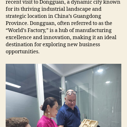
recent visit to Dongguan, a dynamic city known
for its thriving industrial landscape and
strategic location in China’s Guangdong
Province. Dongguan, often referred to as the
“World’s Factory,” is a hub of manufacturing
excellence and innovation, making it an ideal
destination for exploring new business
opportunities.