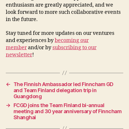
enthusiasm are greatly appreciated, and we
look forward to more such collaborative events
in the future.
Stay tuned for more updates on our ventures
and experiences by
becoming our
member
and/or by
subscribing to our
newsletter
!
←
The Finnish Ambassador led Finncham GD
and Team Finland delegation trip in
Guangdong
→
FCGD joins the Team Finland bi-annual
meeting and 30 year anniversary of Finncham
Shanghai