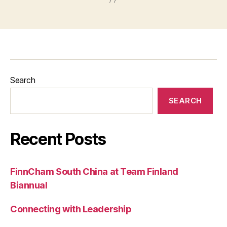
Search
SEARCH
Recent Posts
FinnCham South China at Team Finland
Biannual
Connecting with Leadership