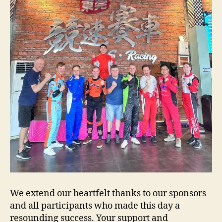
We extend our heartfelt thanks to our sponsors
and all participants who made this day a
resounding success. Your support and