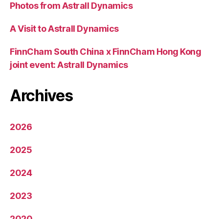
Photos from Astrall Dynamics
A Visit to Astrall Dynamics
FinnCham South China x FinnCham Hong Kong
joint event: Astrall Dynamics
Archives
2026
2025
2024
2023
2020