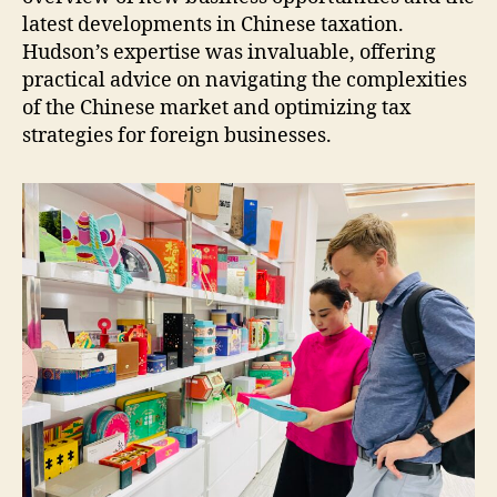
latest developments in Chinese taxation.
Hudson’s expertise was invaluable, offering
practical advice on navigating the complexities
of the Chinese market and optimizing tax
strategies for foreign businesses.