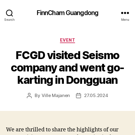
FinnCham Guangdong
Search
Menu
Categories
EVENT
FCGD visited Seismo
company and went go-
karting in Dongguan
By
Ville Majanen
27.05.2024
Post
Post
author
date
We are thrilled to share the highlights of our