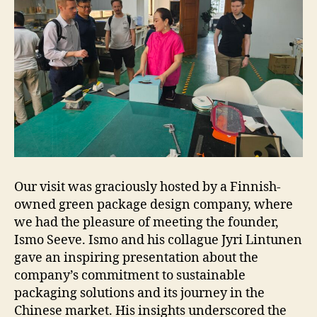
Our visit was graciously hosted by a Finnish-
owned green package design company, where
we had the pleasure of meeting the founder,
Ismo Seeve. Ismo and his collague Jyri Lintunen
gave an inspiring presentation about the
company’s commitment to sustainable
packaging solutions and its journey in the
Chinese market. His insights underscored the