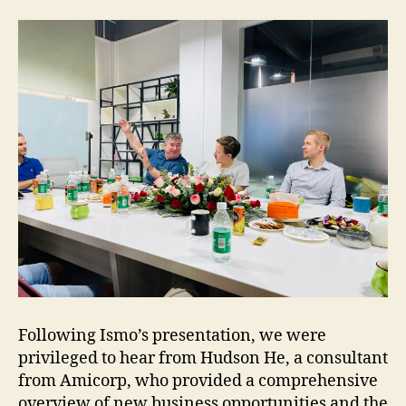
Following Ismo’s presentation, we were
privileged to hear from Hudson He, a consultant
from Amicorp, who provided a comprehensive
overview of new business opportunities and the