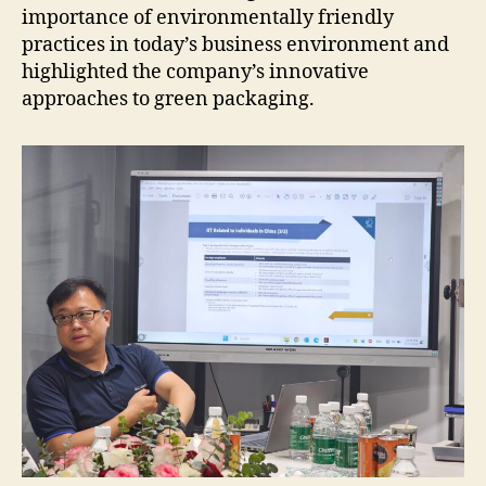
importance of environmentally friendly
practices in today’s business environment and
highlighted the company’s innovative
approaches to green packaging.