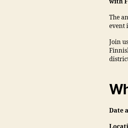
with 
The a
event 
Join u
Finnis
distri
Wh
Date 
Locat