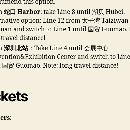
mmend this option.
m
蛇口 Harbor
: take Line 8 until 湖贝 Hubei.
rnative option: Line 12 from 太子湾 Taiziwa
uan and switch to Line 1 until 国贸 Guomao. 
 travel distance!
m
深圳北站
：Take Line 4 until 会展中心
ention&Exhibition Center and switch to Line
l 国贸 Guomao. Note: long travel distance!
ckets
ers: