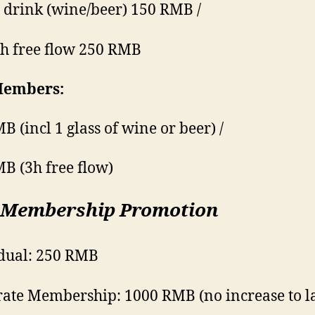
 drink (wine/beer) 150 RMB /
h free flow 250 RMB
embers:
B (incl 1 glass of wine or beer) /
B (3h free flow)
 Membership Promotion
dual: 250 RMB
ate Membership: 1000 RMB (no increase to l