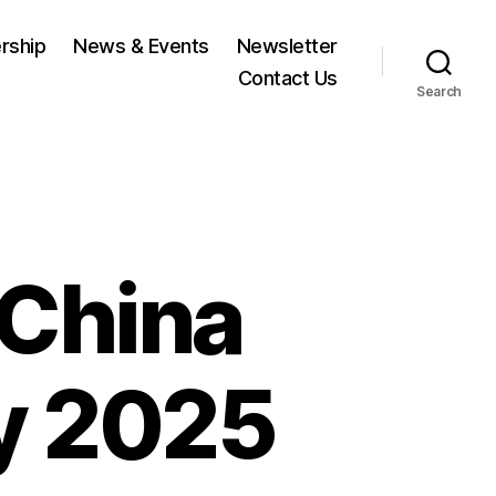
rship
News & Events
Newsletter
Contact Us
Search
China
y 2025