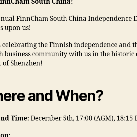
FinnCham South China!
nnual FinnCham South China Independence 
is upon us!
s celebrating the Finnish independence and t
h business community with us in the historic 
ct of Shenzhen!
ere and When?
and Time:
December 5th, 17:00 (AGM), 18:15 
ion: