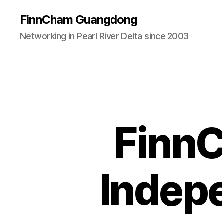
FinnCham Guangdong
Networking in Pearl River Delta since 2003
Finn
Indep