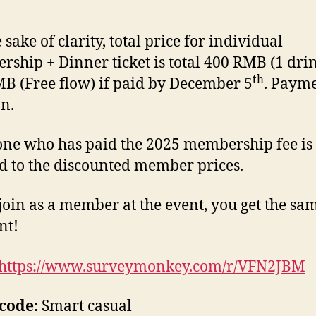
 sake of clarity, total price for individual
ship + Dinner ticket is total 400 RMB (1 drin
th
B (Free flow) if paid by December 5
. Paym
on.
ne who has paid the 2025 membership fee is
ed to the discounted member prices.
 join as a member at the event, you get the sa
nt!
https://www.surveymonkey.com/r/VFN2JBM
code:
Smart casual