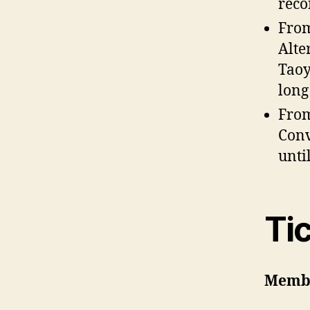
reco
Fro
Alte
Taoy
long
Fro
Conv
unti
Ti
Memb