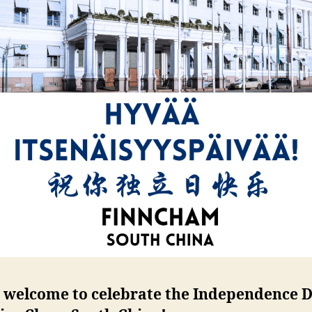
welcome to celebrate the Independence 