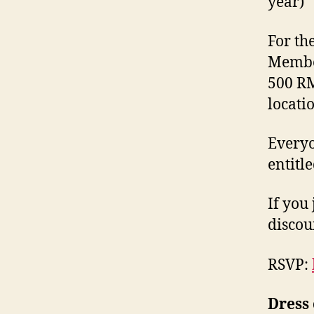
year)
For the
Member
500 RM
locati
Everyo
entitl
If you
discou
RSVP:
Dress 