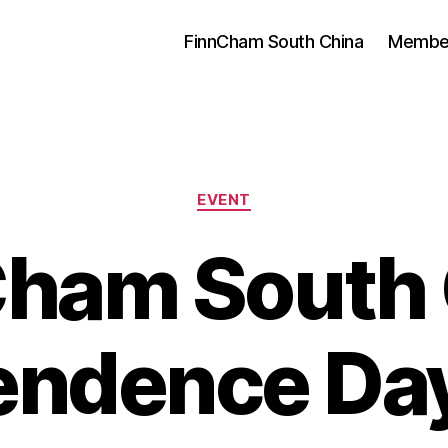
FinnCham South China
Membe
Categories
EVENT
Cham South 
endence Da