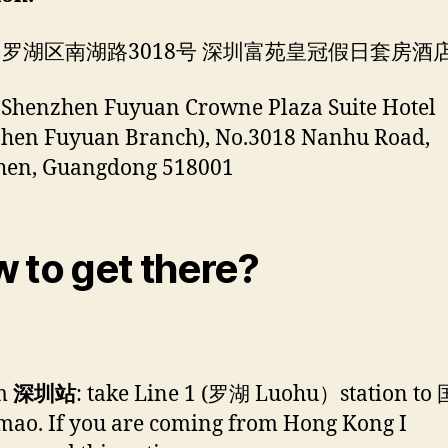
 罗湖区南湖路3018号 深圳富苑皇冠假日套房酒
 Shenzhen Fuyuan Crowne Plaza Suite Hotel
zhen Fuyuan Branch), No.3018 Nanhu Road,
hen, Guangdong 518001
 to get there?
m
深圳站
: take Line 1 (罗湖 Luohu）station to
ao. If you are coming from Hong Kong I