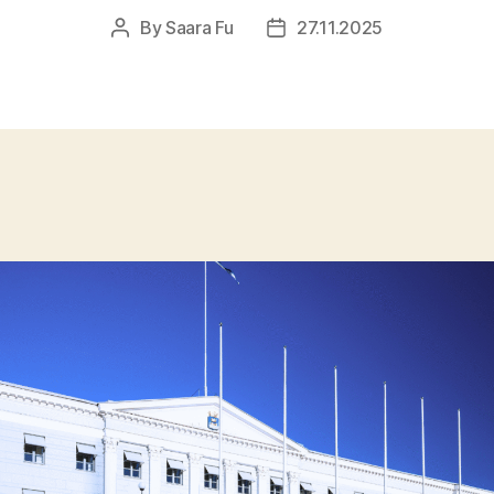
By
Saara Fu
27.11.2025
Post
Post
author
date