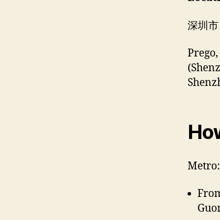
深圳市
Prego,
(Shen
Shenz
How
Metro:
Fro
Guom