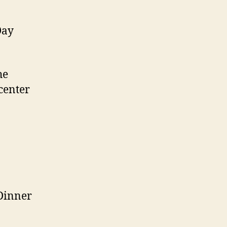
Day
he
center
Dinner