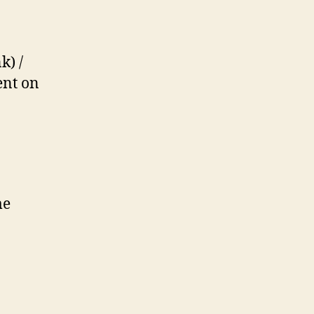
k) /
ent on
me