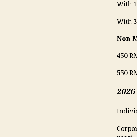
With 1
With 3
Non-M
450 RM
550 RM
2026
Indivi
Corpor