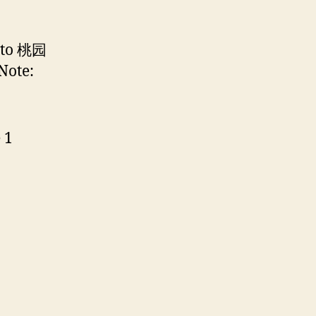
n to 桃园
Note:
 1