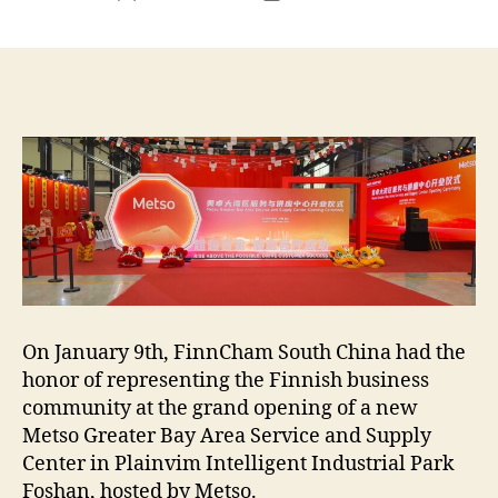
author
date
On January 9th, FinnCham South China had the
honor of representing the Finnish business
community at the grand opening of a new
Metso Greater Bay Area Service and Supply
Center in Plainvim Intelligent Industrial Park
Foshan, hosted by Metso.