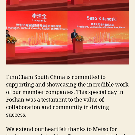
FinnCham South China is committed to
supporting and showcasing the incredible work
of our member companies. This special day in
Foshan was a testament to the value of
collaboration and community in driving
success.
We extend our heartfelt thanks to Metso for