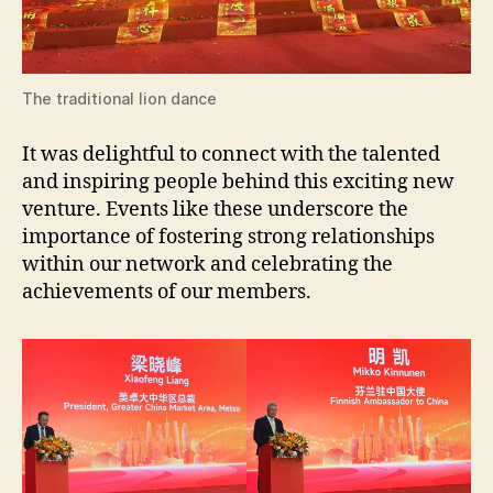
The traditional lion dance
It was delightful to connect with the talented
and inspiring people behind this exciting new
venture. Events like these underscore the
importance of fostering strong relationships
within our network and celebrating the
achievements of our members.