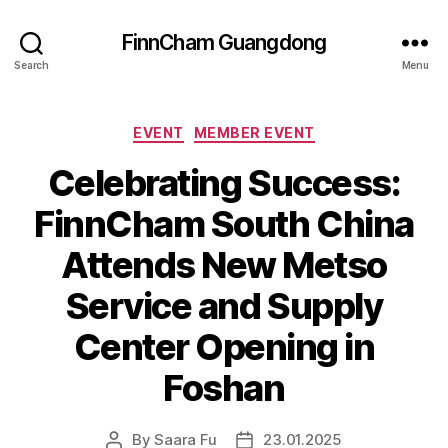
FinnCham Guangdong
Search
Menu
Categories
EVENT
MEMBER EVENT
Celebrating Success:
FinnCham South China
Attends New Metso
Service and Supply
Center Opening in
Foshan
By
Saara Fu
23.01.2025
Post
Post