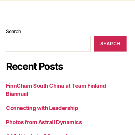
Search
SEARCH
Recent Posts
FinnCham South China at Team Finland
Biannual
Connecting with Leadership
Photos from Astrall Dynamics