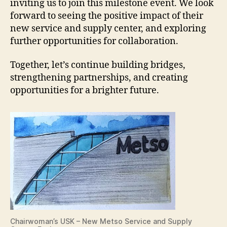
inviting us to join this milestone event. We look
forward to seeing the positive impact of their
new service and supply center, and exploring
further opportunities for collaboration.
Together, let’s continue building bridges,
strengthening partnerships, and creating
opportunities for a brighter future.
Chairwoman’s USK – New Metso Service and Supply