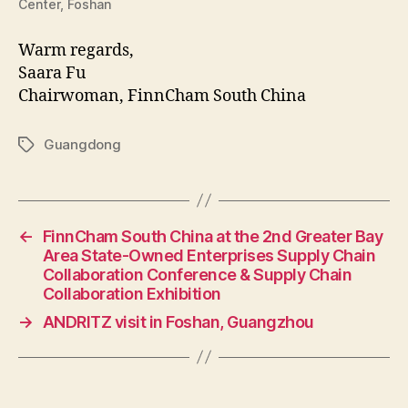
Center, Foshan
Warm regards,
Saara Fu
Chairwoman, FinnCham South China
Guangdong
Tags
←
FinnCham South China at the 2nd Greater Bay
Area State-Owned Enterprises Supply Chain
Collaboration Conference & Supply Chain
Collaboration Exhibition
→
ANDRITZ visit in Foshan, Guangzhou