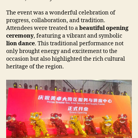
The event was a wonderful celebration of
progress, collaboration, and tradition.
Attendees were treated to a
beautiful opening
ceremony
, featuring a vibrant and symbolic
lion dance
. This traditional performance not
only brought energy and excitement to the
occasion but also highlighted the rich cultural
heritage of the region.