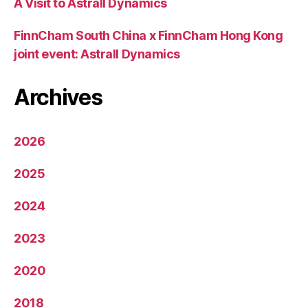
A Visit to Astrall Dynamics
FinnCham South China x FinnCham Hong Kong
joint event: Astrall Dynamics
Archives
2026
2025
2024
2023
2020
2018