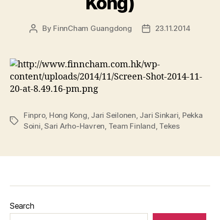
Kong)
By
FinnCham Guangdong
23.11.2014
Post
Post
author
date
Finpro
,
Hong Kong
,
Jari Seilonen
,
Jari Sinkari
,
Pekka
Tags
Soini
,
Sari Arho-Havren
,
Team Finland
,
Tekes
Search