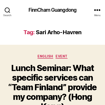
FinnCham Guangdong
Search
Menu
Tag:
Sari Arho-Havren
Categories
ENGLISH
EVENT
Lunch Seminar: What
specific services can
“Team Finland” provide
my company? (Hong