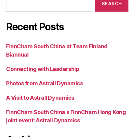
SEARCH
Recent Posts
FinnCham South China at Team Finland
Biannual
Connecting with Leadership
Photos from Astrall Dynamics
A Visit to Astrall Dynamics
FinnCham South China x FinnCham Hong Kong
joint event: Astrall Dynamics