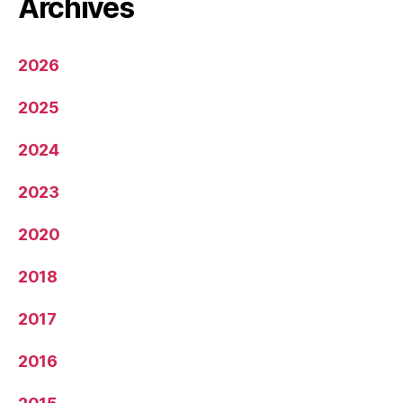
Archives
2026
2025
2024
2023
2020
2018
2017
2016