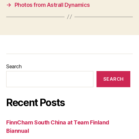
→
Photos from Astrall Dynamics
Search
SEARCH
Recent Posts
FinnCham South China at Team Finland
Biannual