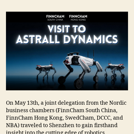
On May 13th, a joint delegation from the Nordic
business chambers (FinnCham South China,
FinnCham Hong Kong, SwedCham, DCCC, and
NBA) traveled to Shenzhen to gain firsthand
insight into the cutting edge of robotics