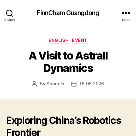
FinnCham Guangdong
Search
Menu
Categories
ENGLISH
EVENT
A Visit to Astrall
Dynamics
By
Saara Fu
15.05.2026
Post
Post
author
date
Exploring China’s Robotics
Frontier