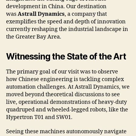
development in China. Our destination
was
Astrall Dynamics
, a company that
exemplifies the speed and depth of innovation
currently reshaping the industrial landscape in
the Greater Bay Area.
Witnessing the State of the Art
The primary goal of our visit was to observe
how Chinese engineering is tackling complex
automation challenges. At Astrall Dynamics, we
moved beyond theoretical discussions to see
live, operational demonstrations of heavy-duty
quadruped and wheeled-legged robots, like the
Hypertron T01 and SW01.
Seeing these machines autonomously navigate