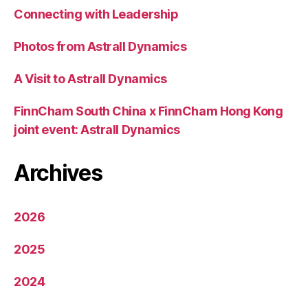
Connecting with Leadership
Photos from Astrall Dynamics
A Visit to Astrall Dynamics
FinnCham South China x FinnCham Hong Kong
joint event: Astrall Dynamics
Archives
2026
2025
2024