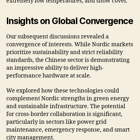
extremely low temperatures, and snow cover.
Insights on Global Convergence
Our subsequent discussions revealed a
convergence of interests. While Nordic markets
prioritize sustainability and strict reliability
standards, the Chinese sector is demonstrating
an impressive ability to deliver high-
performance hardware at scale.
We explored how these technologies could
complement Nordic strengths in green energy
and sustainable infrastructure. The potential
for cross-border collaboration is significant,
particularly in sectors like power grid
maintenance, emergency response, and smart
city management.