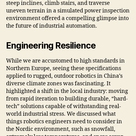
steep inclines, climb stairs, and traverse
uneven terrain in a simulated power inspection
environment offered a compelling glimpse into
the future of industrial automation.
Engineering Resilience
While we are accustomed to high standards in
Northern Europe, seeing these specifications
applied to rugged, outdoor robotics in China’s
diverse climate zones was fascinating. It
highlighted a shift in the local industry: moving
from rapid iteration to building durable, “hard-
tech” solutions capable of withstanding real-
world industrial stress. We discussed what
things robotics engineers need to consider in
the Nordic environment, such as snowfall,