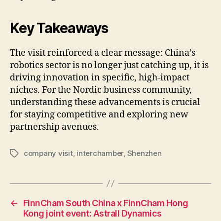
Key Takeaways
The visit reinforced a clear message: China’s
robotics sector is no longer just catching up, it is
driving innovation in specific, high-impact
niches. For the Nordic business community,
understanding these advancements is crucial
for staying competitive and exploring new
partnership avenues.
company visit
,
interchamber
,
Shenzhen
Tags
←
FinnCham South China x FinnCham Hong
Kong joint event: Astrall Dynamics