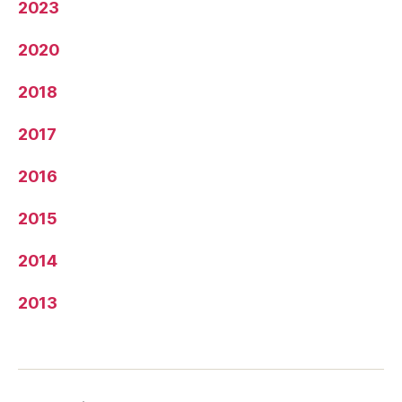
2023
2020
2018
2017
2016
2015
2014
2013