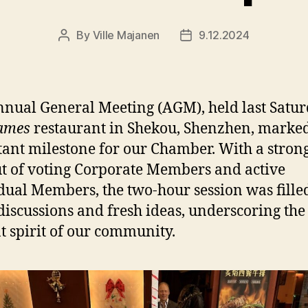
By
Ville Majanen
9.12.2024
Post
Post
author
date
nual General Meeting (AGM), held last Satur
ames
restaurant in Shekou, Shenzhen, marke
ant milestone for our Chamber. With a stron
t of voting Corporate Members and active
dual Members, the two-hour session was fille
 discussions and fresh ideas, underscoring the
t spirit of our community.