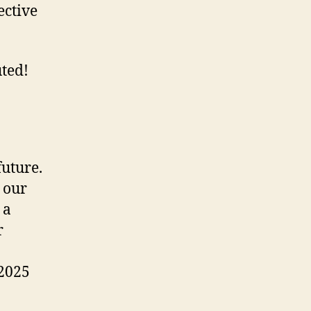
ective
uted!
uture.
 our
 a
r
 2025