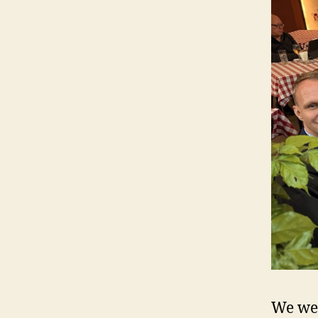
We we