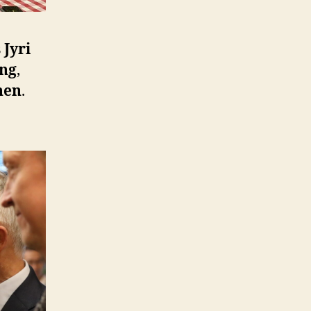
s
Jyri
ng
,
nen
.