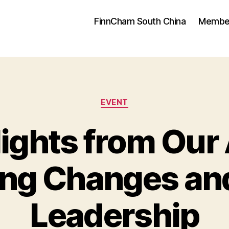
FinnCham South China
Membe
Categories
EVENT
lights from Our
ing Changes a
Leadership