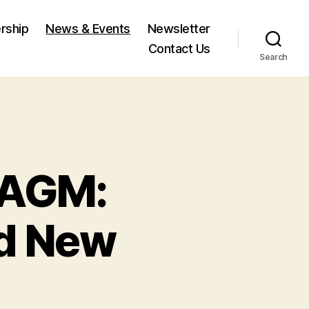
rship
News & Events
Newsletter
Contact Us
Search
 AGM:
nd New