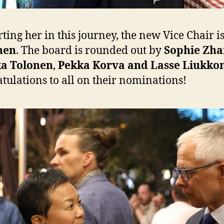
ting her in this journey, the new Vice Chair i
nen
. The board is rounded out by
Sophie Zha
a Tolonen
,
Pekka Korva and Lasse Liukko
tulations to all on their nominations!