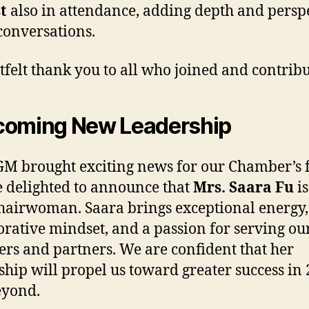
t
also in attendance, adding depth and persp
 conversations.
tfelt thank you to all who joined and contrib
coming New Leadership
M brought exciting news for our Chamber’s f
 delighted to announce that
Mrs. Saara Fu
is
airwoman. Saara brings exceptional energy,
orative mindset, and a passion for serving ou
s and partners. We are confident that her
ship will propel us toward greater success in
eyond.