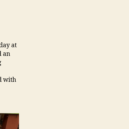
day at
d an
g
d with