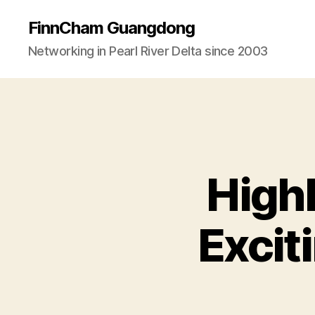
FinnCham Guangdong
Networking in Pearl River Delta since 2003
High
Excit