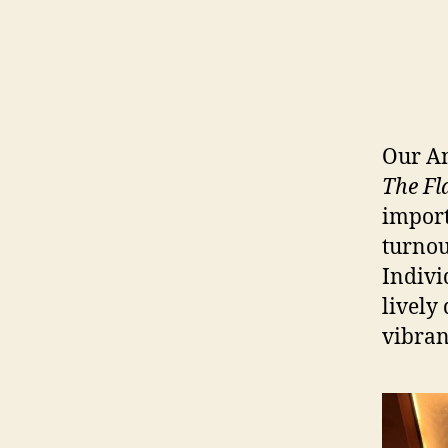
Our An
The Fl
import
turnou
Indivi
lively
vibran