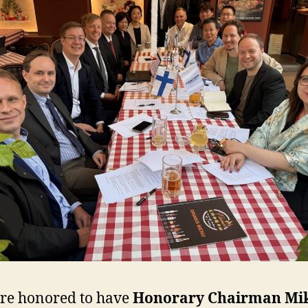
re honored to have
Honorary Chairman Mi