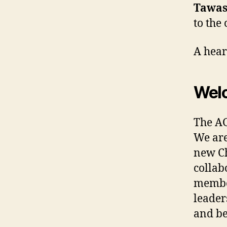
Tawas
to the
A hear
Wel
The AG
We are
new Ch
collab
member
leader
and b