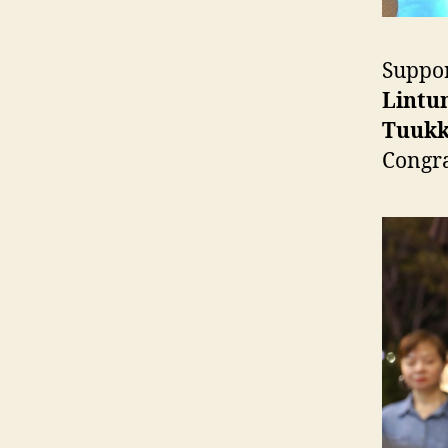
Suppor
Lintu
Tuukk
Congra